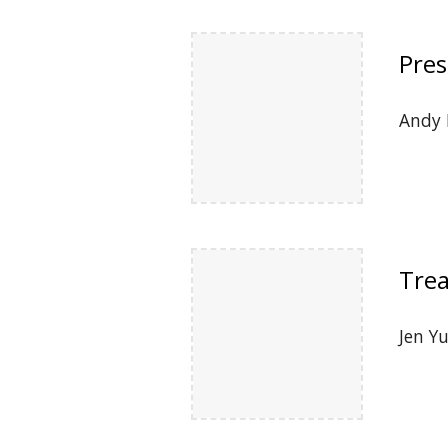
Pres
Andy 
Trea
Jen Y