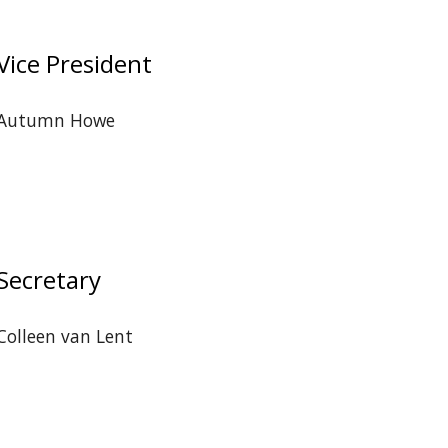
Vice President
Autumn Howe
Secretary
Colleen van Lent