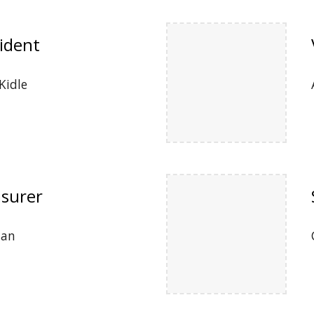
ident
Kidle
surer
uan