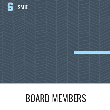
SABC
Sk
BOARD MEMBERS