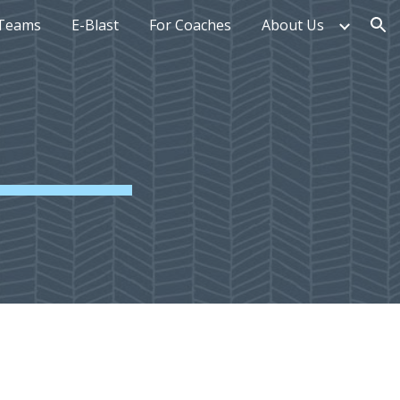
Teams
E-Blast
For Coaches
About Us
ion