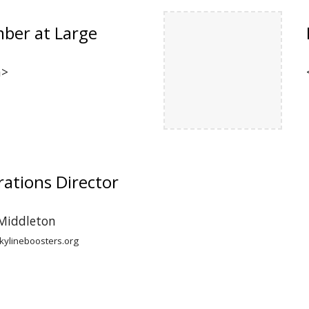
ber at Large
n>
ations Director
 Middleton
ylineboosters.org