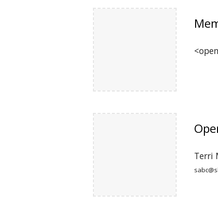
Mem
<ope
Oper
Terri
sabc@sk