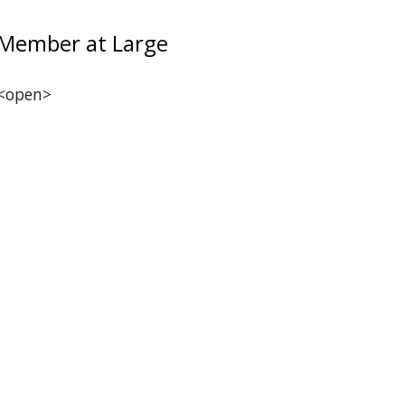
Member at Large
<open>