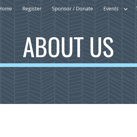
Home
Register
Sponsor / Donate
Events
ip to main content
Skip to navigat
ABOUT US